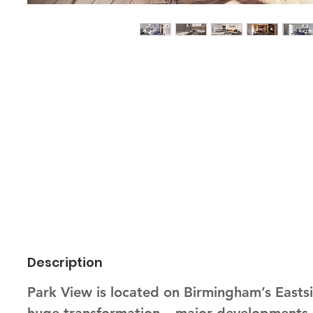
Description
Park View is located on Birmingham’s Eastsi
huge transformation – major developments, s