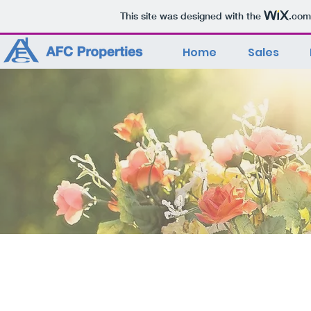
This site was designed with the
.com
Home
Sales