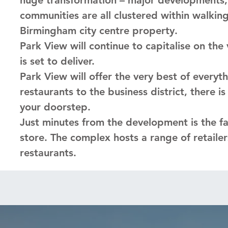
communities are all clustered within walkin
Birmingham city centre property.
Park View will continue to capitalise on th
is set to deliver.
Park View will offer the very best of everyt
restaurants to the business district, there i
your doorstep.
Just minutes from the development is the fam
store. The complex hosts a range of retailers
restaurants.