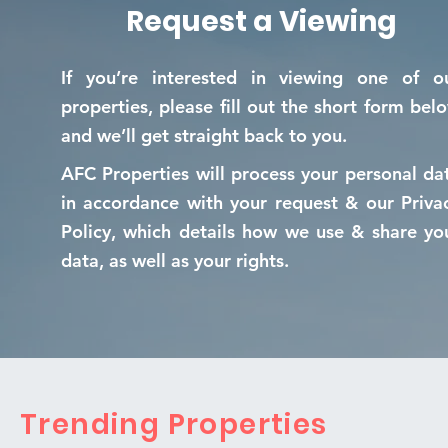
Request a Viewing
If you’re interested in viewing one of o
properties, please fill out the short form bel
and we’ll get straight back to you.
AFC Properties will process your personal da
in accordance with your request & our Priva
Policy, which details how we use & share yo
data, as well as your rights.
Trending Properties