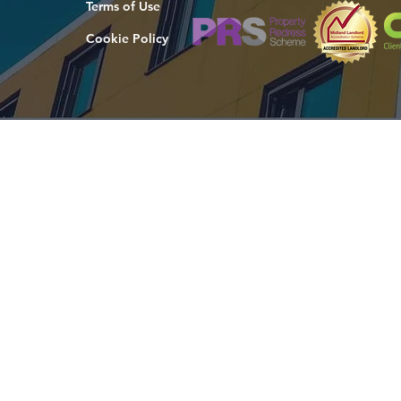
Terms of Use
Cookie Policy