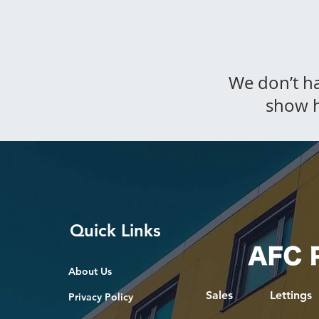
We don’t h
show h
Quick Links
About Us
Sales
Lettings
Privacy Policy