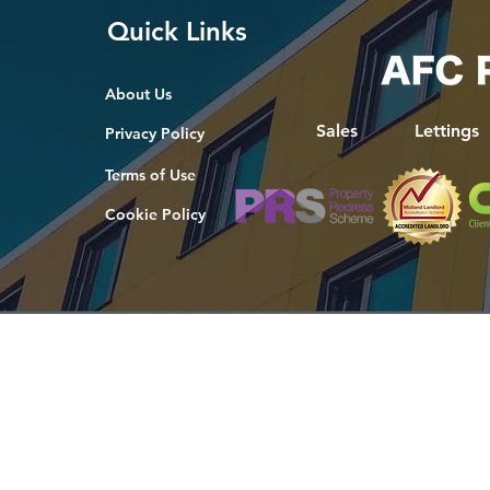
Quick Links
About Us
Sales
Lettings
Privacy Policy
Terms of Use
Cookie Policy