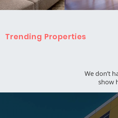
Trending Properties
We don’t h
show h