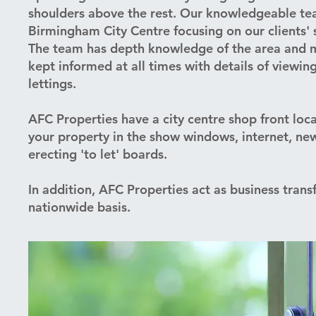
shoulders above the rest. Our knowledgeable tea
Birmingham City Centre focusing on our clients' 
The team has depth knowledge of the area and ma
kept informed at all times with details of viewin
lettings.
AFC Properties have a city centre shop front loc
your property in the show windows, internet, n
erecting 'to let' boards.
In addition, AFC Properties act as business trans
nationwide basis.