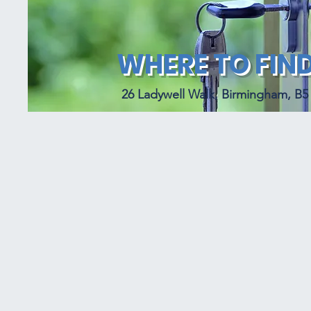
WHERE TO FIND
26 Ladywell Walk, Birmingham, B5