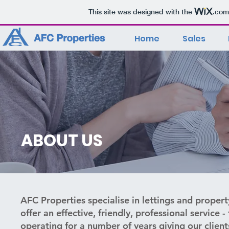
This site was designed with the
.com
Home
Sales
ABOUT US
AFC Properties specialise in lettings and prop
offer an effective, friendly, professional service
operating for a number of years giving our client